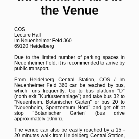
the Venue
COS
Lecture Hall
Im Neuenheimer Feld 360
69120 Heidelberg
Due to the limited number of parking spaces in
Neuenheimer Feld, it is recommended to arrive by
public transport.
From Heidelberg Central Station, COS / Im
Neuenheimer Feld 360 can be reached by bus,
which runs frequently: Go to bus platform "D"
(north exit "Kurfürstenanlage") and take bus 32 to
"Neuenheim, Botanischer Garten" or bus 20 to
"Neuenheim, Sportzentrum Nord" and get off at
stop "Botanischer Garten" (bus drive
approximately 10min).
The venue can also be easily reached by a 15 -
20 minutes walk from Heidelberg Central Station,