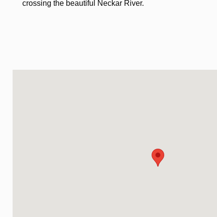
crossing the beautiful Neckar River.