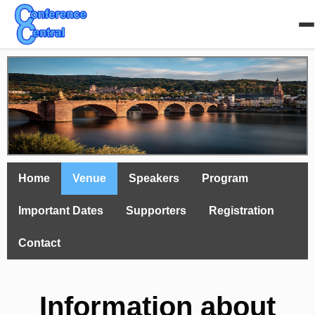
Home
Venue
Speakers
Program
Important Dates
Supporters
Registration
Contact
Information about