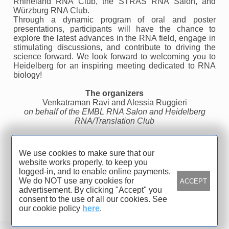
Rhineland RNA Club, the STRAS RNA Salon, and
Würzburg RNA Club.
Through a dynamic program of oral and poster
presentations, participants will have the chance to
explore the latest advances in the RNA field, engage in
stimulating discussions, and contribute to driving the
science forward. We look forward to welcoming you to
Heidelberg for an inspiring meeting dedicated to RNA
biology!
The organizers
Venkatraman Ravi and Alessia Ruggieri
on behalf of the EMBL RNA Salon and Heidelberg
RNA/Translation Club
We use cookies to make sure that our
Organized by
website works properly, to keep you
logged-in, and to enable online payments.
Heidelberg University, Medical
We do NOT use any cookies for
ACCEPT
advertisement. By clicking "Accept" you
Faculty Heidelberg, CIID
consent to the use of all our cookies. See
our cookie policy
here
.