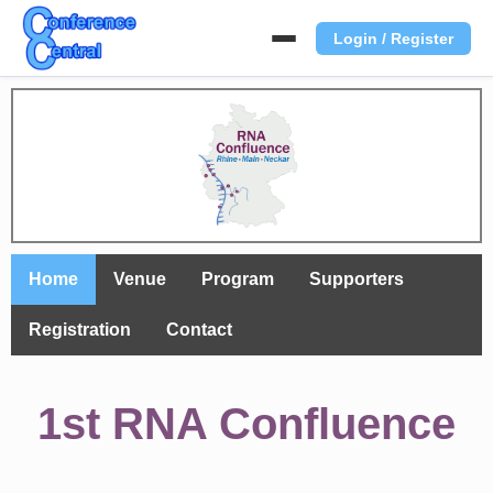
Login / Register
Home
Venue
Program
Supporters
Registration
Contact
1st RNA Confluence