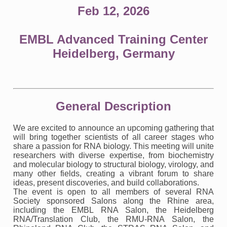
Feb 12, 2026
EMBL Advanced Training Center
Heidelberg, Germany
General Description
We are excited to announce an upcoming gathering that
will bring together scientists of all career stages who
share a passion for RNA biology. This meeting will unite
researchers with diverse expertise, from biochemistry
and molecular biology to structural biology, virology, and
many other fields, creating a vibrant forum to share
ideas, present discoveries, and build collaborations.
The event is open to all members of several RNA
Society sponsored Salons along the Rhine area,
including the EMBL RNA Salon, the Heidelberg
RNA/Translation Club, the RMU-RNA Salon, the