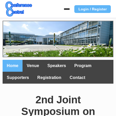
Login / Register
Home
Venue
Speakers
Program
Supporters
Registration
Contact
2nd Joint
Symposium on