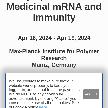
Medicinal mRNA and
Immunity
Apr 18, 2024 - Apr 19, 2024
Max-Planck Institute for Polymer
Research
Mainz, Germany
We use cookies to make sure that our
website works properly, to keep you
Organized by
logged-in, and to enable online payments.
We do NOT use any cookies for
ACCEPT
advertisement. By clicking "Accept" you
SFB1066 and TRR319
consent to the use of all our cookies. See
our cookie policy
here
.