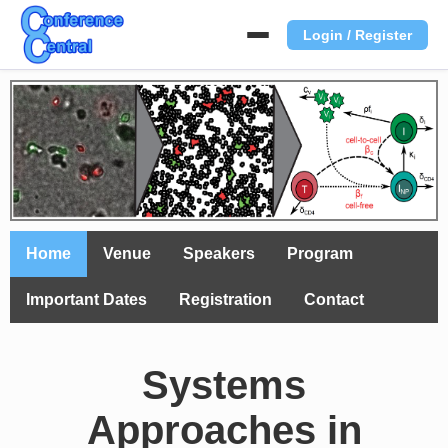
Login / Register
Home
Venue
Speakers
Program
Important Dates
Registration
Contact
Systems
Approaches in