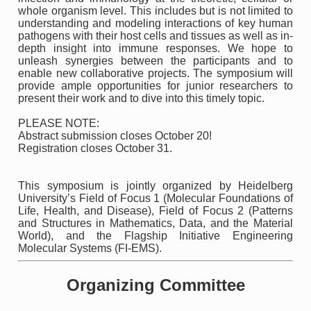
whole organism level. This includes but is not limited to
understanding and modeling interactions of key human
pathogens with their host cells and tissues as well as in-
depth insight into immune responses. We hope to
unleash synergies between the participants and to
enable new collaborative projects. The symposium will
provide ample opportunities for junior researchers to
present their work and to dive into this timely topic.
PLEASE NOTE:
Abstract submission closes October 20!
Registration closes October 31.
This symposium is jointly organized by Heidelberg
University’s Field of Focus 1 (Molecular Foundations of
Life, Health, and Disease), Field of Focus 2 (Patterns
and Structures in Mathematics, Data, and the Material
World), and the Flagship Initiative Engineering
Molecular Systems (FI-EMS).
Organizing Committee