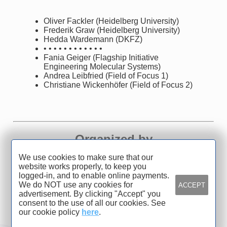
Oliver Fackler (Heidelberg University)
Frederik Graw (Heidelberg University)
Hedda Wardemann (DKFZ)
• • • • • • • • • • • •
Fania Geiger (Flagship Initiative
Engineering Molecular Systems)
Andrea Leibfried (Field of Focus 1)
Christiane Wickenhöfer (Field of Focus 2)
Organized by
We use cookies to make sure that our
Heidelberg University
website works properly, to keep you
logged-in, and to enable online payments.
We do NOT use any cookies for
ACCEPT
advertisement. By clicking "Accept" you
consent to the use of all our cookies. See
our cookie policy
here
.