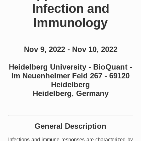
Infection and
Immunology
Nov 9, 2022 - Nov 10, 2022
Heidelberg University - BioQuant -
Im Neuenheimer Feld 267 - 69120
Heidelberg
Heidelberg, Germany
General Description
Infections and immune responses are characterized by