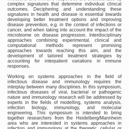
complex signatures that determine individual clinical
outcomes. Deciphering and understanding these
signatures in health and disease is essential towards
developing better treatment options and improving
disease prevention, e.g. in the context of infections or
cancer, and when taking into account the impact of the
microbiome on disease progression. Interdisciplinary
approaches combining experimental, clinical and
computational methods represent promising
approaches towards reaching this aim, and the
development of tailored treatment strategies by
accounting for interpatient variations in immune
responses.
Working on systems approaches in the field of
infectious disease and immunology requires the
interplay between many disciplines. In this symposium,
infectious diseases of viral, bacterial or pathogenic
nature and immunology research will be addressed by
experts in the fields of modelling, systems analysis,
infection biology, immunology, and molecular
engineering. This symposium is intended to bring
together researchers from the Heidelberg/Mannheim
area who are interested in systems approaches in
infection and immunology at the theoretic, cellular or