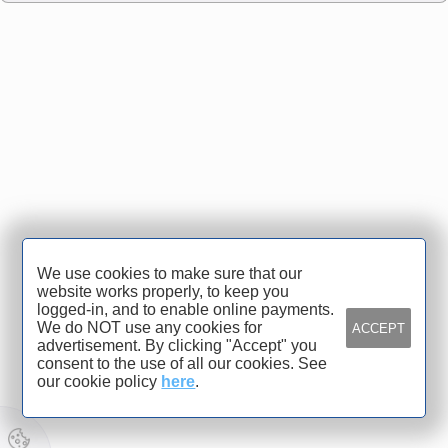
We use cookies to make sure that our
website works properly, to keep you
logged-in, and to enable online payments.
We do NOT use any cookies for
ACCEPT
advertisement. By clicking "Accept" you
consent to the use of all our cookies. See
our cookie policy
here
.