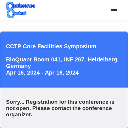
CCTP Core Facilities Symposium
BioQuant Room 041, INF 267, Heidelberg,
Germany
Apr 16, 2024 - Apr 16, 2024
Sorry... Registration for this conference is
not open. Please contact the conference
organizer.